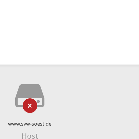
www.svw-soest.de
Host