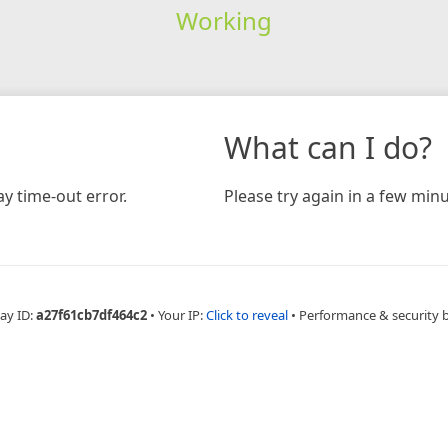
Working
What can I do?
y time-out error.
Please try again in a few minu
ay ID:
a27f61cb7df464c2
•
Your IP:
Click to reveal
•
Performance & security 